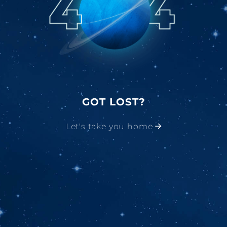
GOT LOST?
Let's take you home