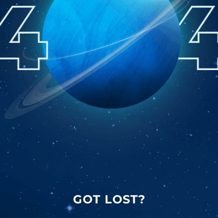
GOT LOST?