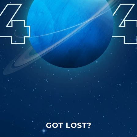
GOT LOST?