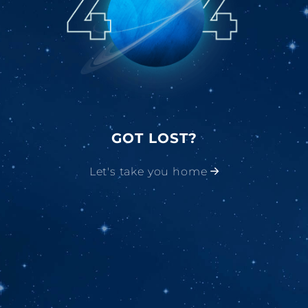
GOT LOST?
Let's take you home