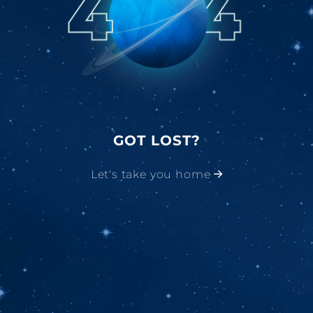
GOT LOST?
Let's take you home