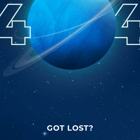
GOT LOST?