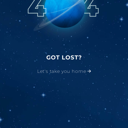
GOT LOST?
Let's take you home