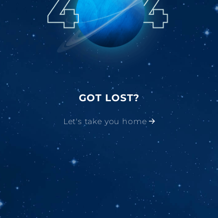
GOT LOST?
Let's take you home