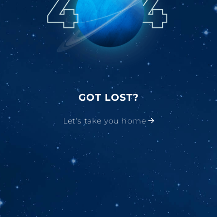
GOT LOST?
Let's take you home