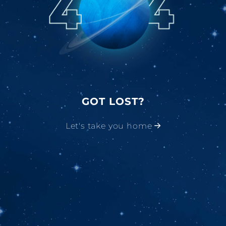
GOT LOST?
Let's take you home