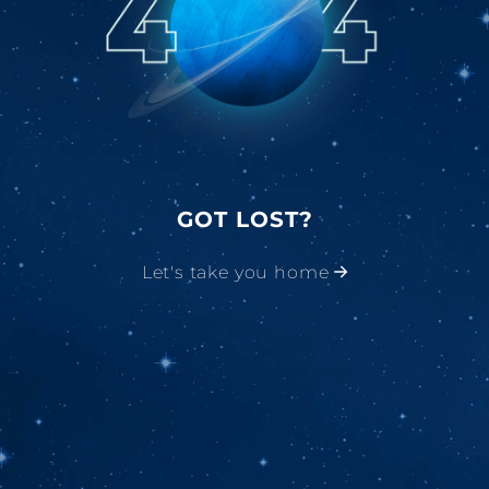
GOT LOST?
Let's take you home