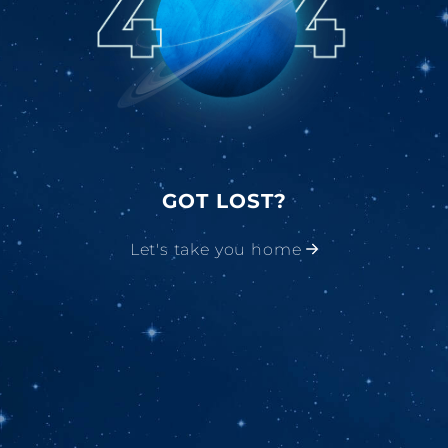
GOT LOST?
Let's take you home