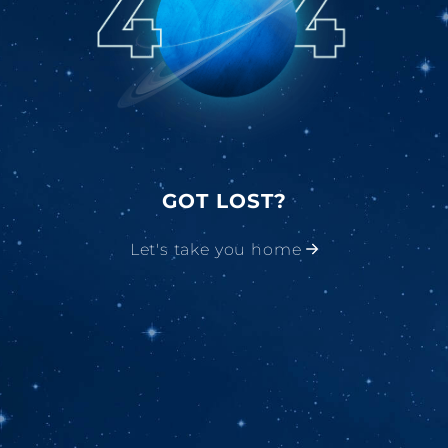
GOT LOST?
Let's take you home