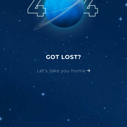
GOT LOST?
Let's take you home