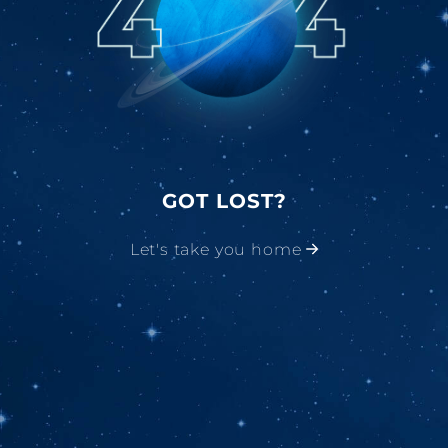
GOT LOST?
Let's take you home