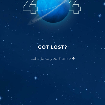
GOT LOST?
Let's take you home