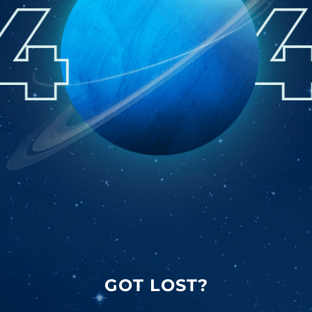
GOT LOST?