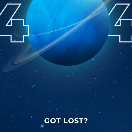
GOT LOST?