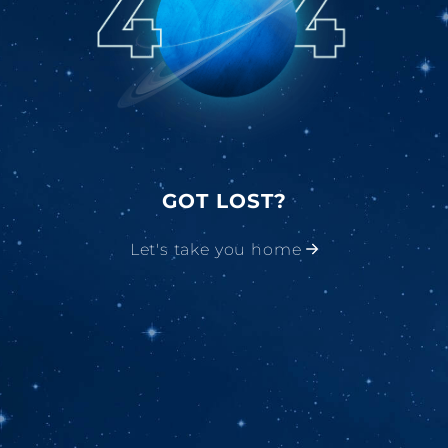
GOT LOST?
Let's take you home