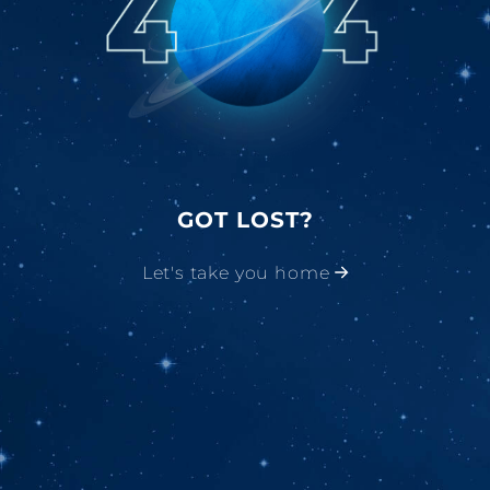
GOT LOST?
Let's take you home