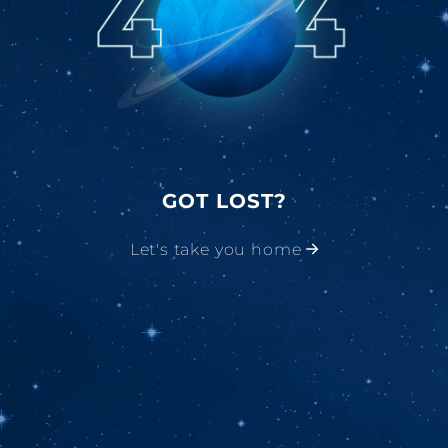
GOT LOST?
Let's take you home