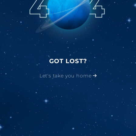
GOT LOST?
Let's take you home