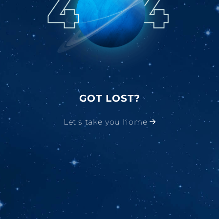
GOT LOST?
Let's take you home