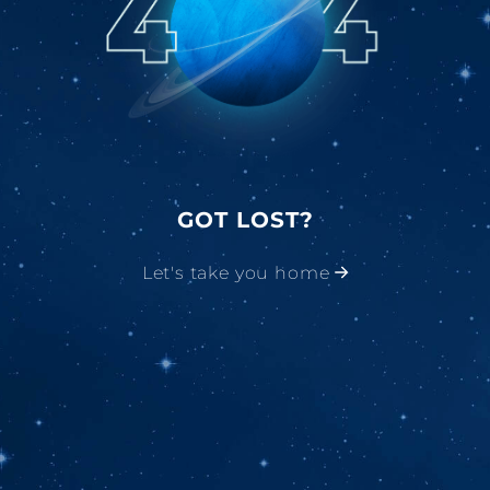
GOT LOST?
Let's take you home