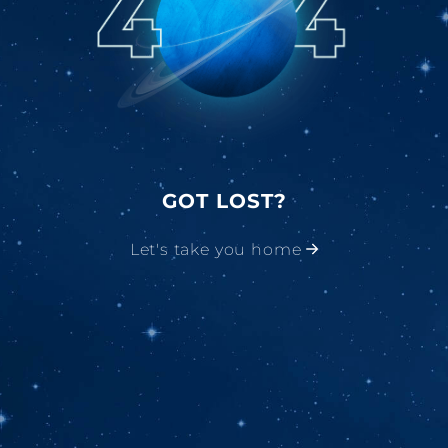
GOT LOST?
Let's take you home