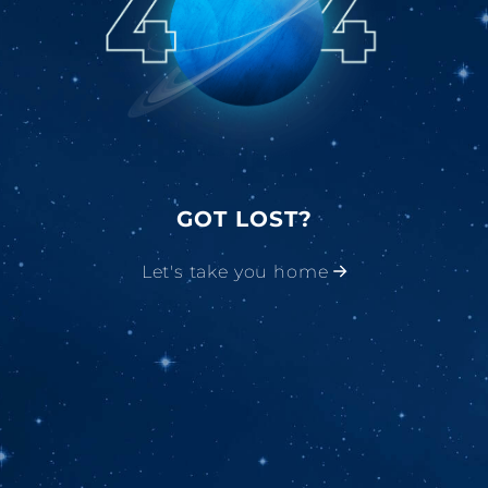
GOT LOST?
Let's take you home