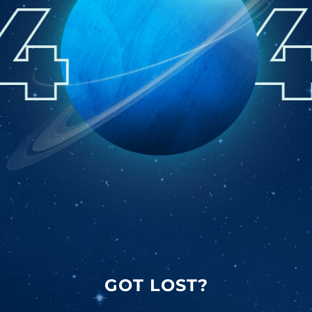
GOT LOST?