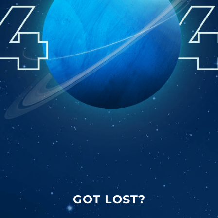
GOT LOST?