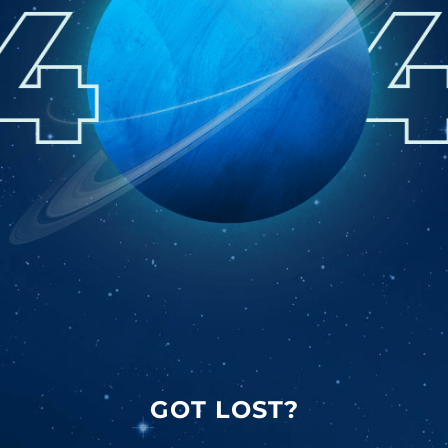
GOT LOST?