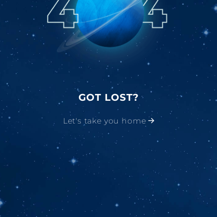
GOT LOST?
Let's take you home