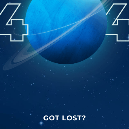
GOT LOST?