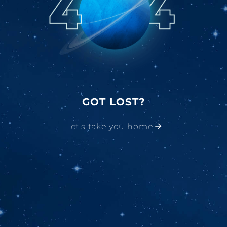
GOT LOST?
Let's take you home