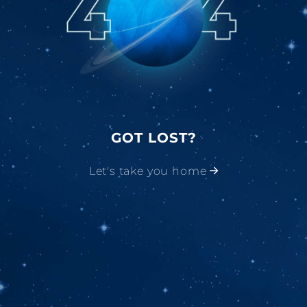
GOT LOST?
Let's take you home