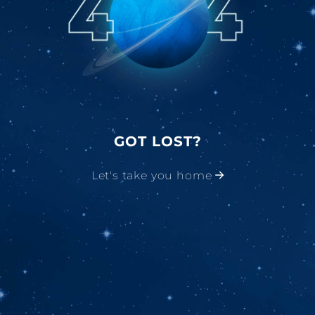
GOT LOST?
Let's take you home