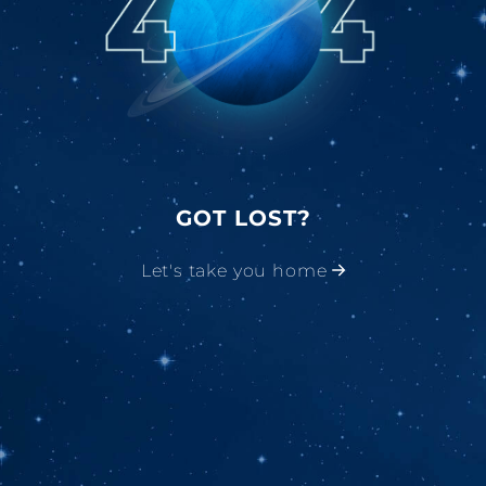
GOT LOST?
Let's take you home