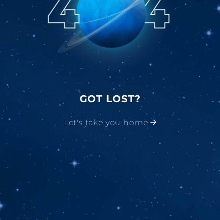
GOT LOST?
Let's take you home