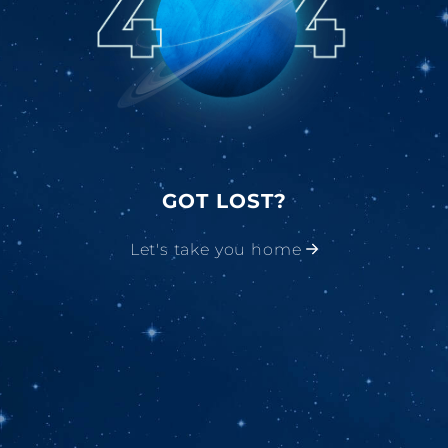
GOT LOST?
Let's take you home