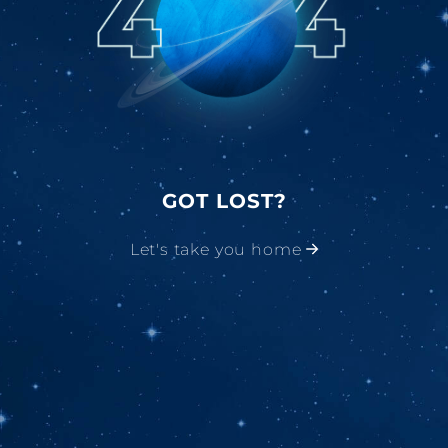
GOT LOST?
Let's take you home