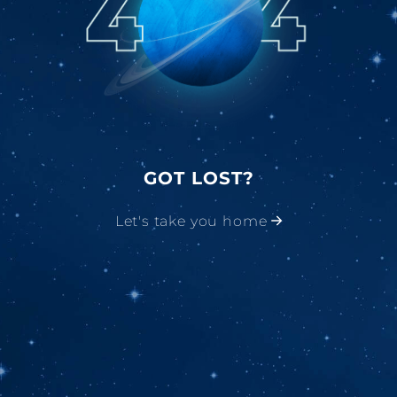
GOT LOST?
Let's take you home