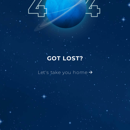
GOT LOST?
Let's take you home