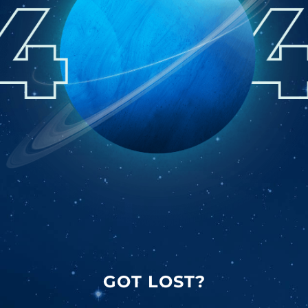
GOT LOST?