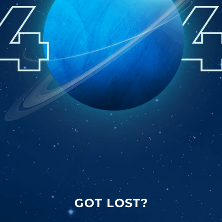
GOT LOST?