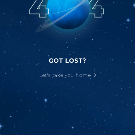
GOT LOST?
Let's take you home