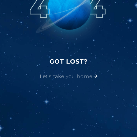
GOT LOST?
Let's take you home