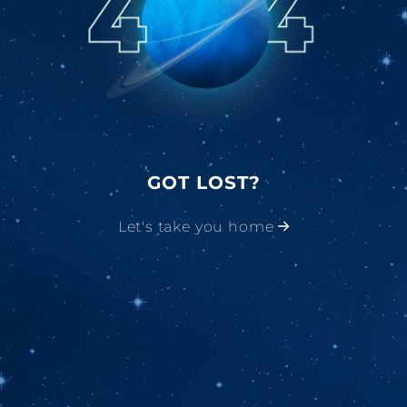
GOT LOST?
Let's take you home