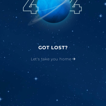
GOT LOST?
Let's take you home