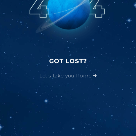
GOT LOST?
Let's take you home