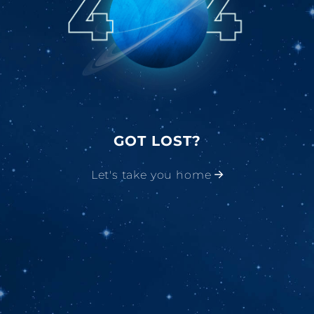
GOT LOST?
Let's take you home