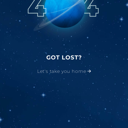
GOT LOST?
Let's take you home