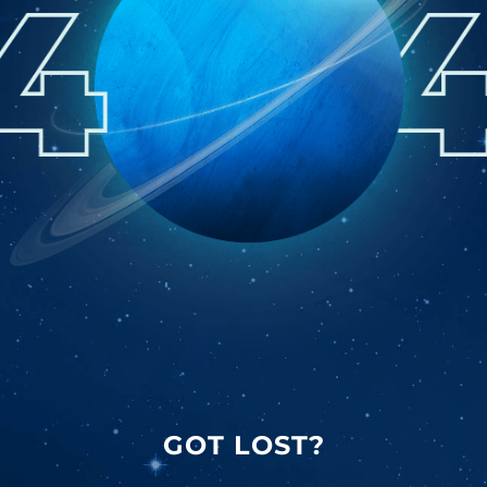
GOT LOST?